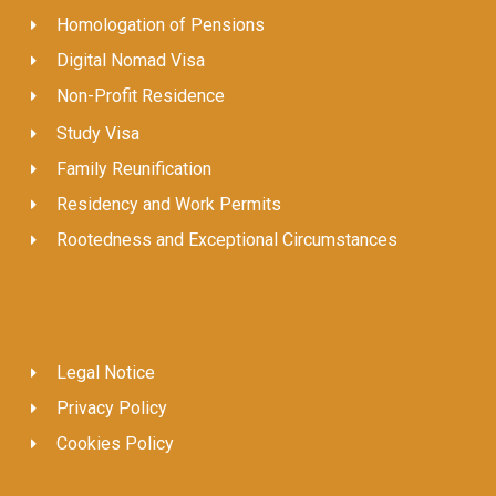
Homologation of Pensions
Digital Nomad Visa
Non-Profit Residence
Study Visa
Family Reunification
Residency and Work Permits
Rootedness and Exceptional Circumstances
Legal Notice
Privacy Policy
Cookies Policy