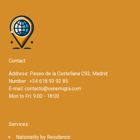
Contact
Address: Paseo de la Castellana C93, Madrid
Number : +34 618 93 92 85
E-mail: contacto@venemigra.com
Mon to Fri: 9.00 - 18:00
Services
Nationality by Residence