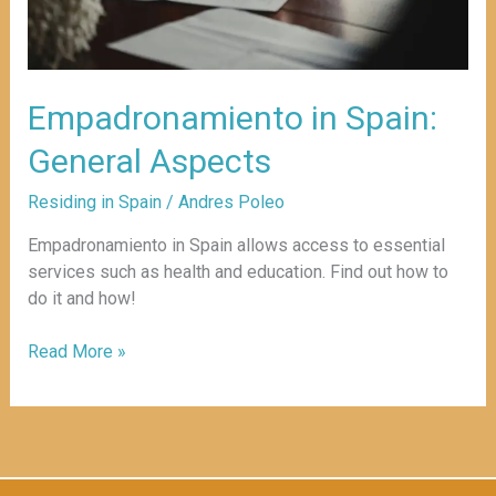
Empadronamiento in Spain:
General Aspects
Residing in Spain
/
Andres Poleo
Empadronamiento in Spain allows access to essential
services such as health and education. Find out how to
do it and how!
Read More »