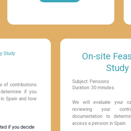
ty Study
On-site Feasi
Study
Subject: Pensions
s of contributions
Duration: 30 minutes.
 determine if you
n in Spain and how
We will evaluate your c
reviewing your contr
documentation to determ
access a pension in Spain.
ted if you decide