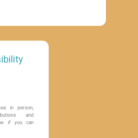
bility
ase in person,
ibutions and
ine if you can