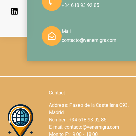
m
+34 618 93 92 85
Mail
contacto@venemigra.com
Contact
Address: Paseo de la Castellana C93,
Madrid
Number : +34 618 93 92 85
E-mail: contacto@venemigra.com
Mon to Fri: 9.00 - 18:00