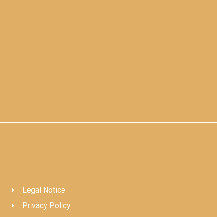
Legal Notice
Privacy Policy