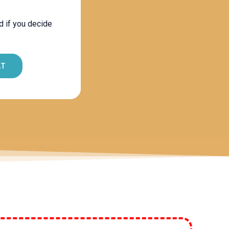
d if you decide
AT