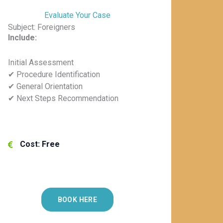
Evaluate Your Case
Subject: Foreigners
Include:
Initial Assessment
✔ Procedure Identification
✔ General Orientation
✔ Next Steps Recommendation
Cost: Free
BOOK HERE