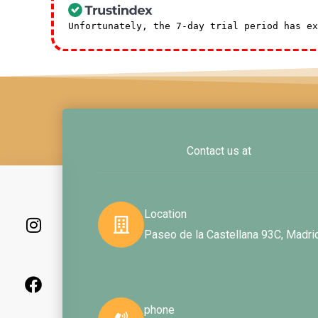
Unfortunately, the 7-day trial period has e
Contact us at
I
F
L
n
a
i
Location
s
c
n
Paseo de la Castellana 93C, Madri
t
e
k
a
b
e
g
o
d
r
o
i
a
k
n
phone