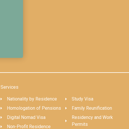
Services
Nationality by Residence
Study Visa
Homologation of Pensions
Family Reunification
Digital Nomad Visa
Residency and Work
Permits
Non-Profit Residence