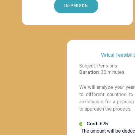
IN-PERSON
Virtual Feasibili
Subject: Pensions
Duration
: 30 minutes.
We will analyze your year
to different countries to
are eligible for a pensio
to approach the process.
Cost: €75
The amount will be deduc