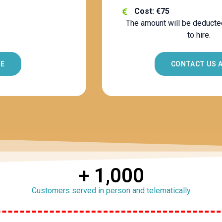
Cost: €75
The amount will be deducte
to hire.
RE
CONTACT US 
+ 
1,000
Customers served in person and telematically