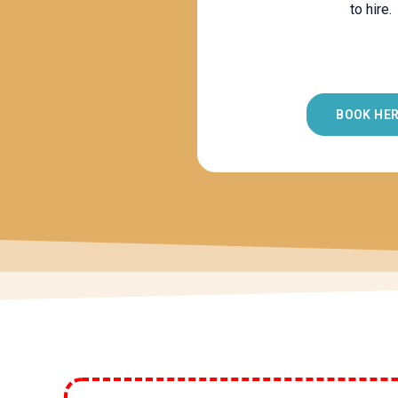
to hire.
BOOK HE