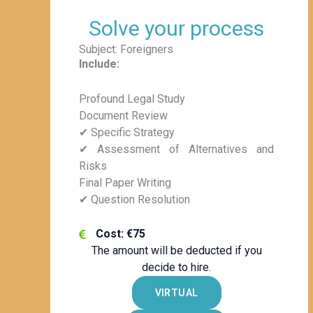
Solve your process
Subject: Foreigners
Include:
Profound Legal Study
Document Review
✔ Specific Strategy
✔ Assessment of Alternatives and
Risks
Final Paper Writing
✔ Question Resolution
Cost: €75
The amount will be deducted if you
decide to hire.
VIRTUAL