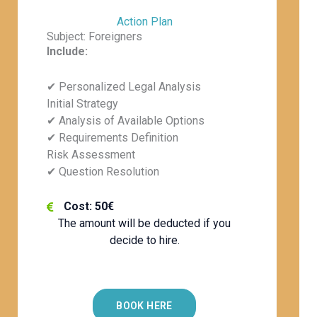
Action Plan
Subject: Foreigners
Include:
✔ Personalized Legal Analysis
Initial Strategy
✔ Analysis of Available Options
✔ Requirements Definition
Risk Assessment
✔ Question Resolution
Cost: 50€
The amount will be deducted if you
decide to hire.
BOOK HERE