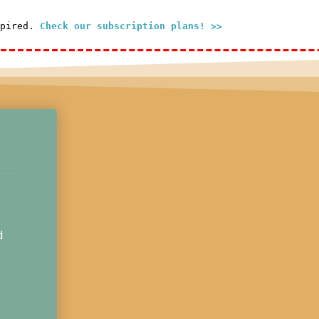
xpired.
Check our subscription plans! >>
d