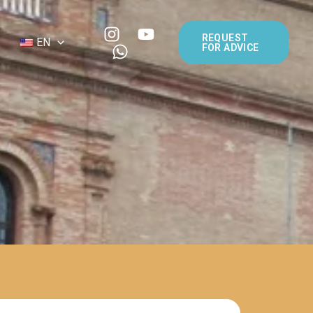
REQUEST
EN
FOR ADVICE