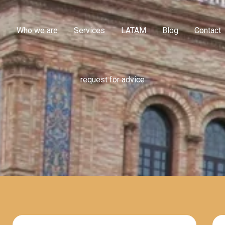
e
Who we are
Services
LATAM
Blog
Contact
request for advice