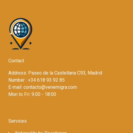
Contact
Address: Paseo de la Castellana C93, Madrid
Number : +34 618 93 92 85
E-mail: contacto@venemigra.com
Mon to Fri: 9.00 - 18:00
Services