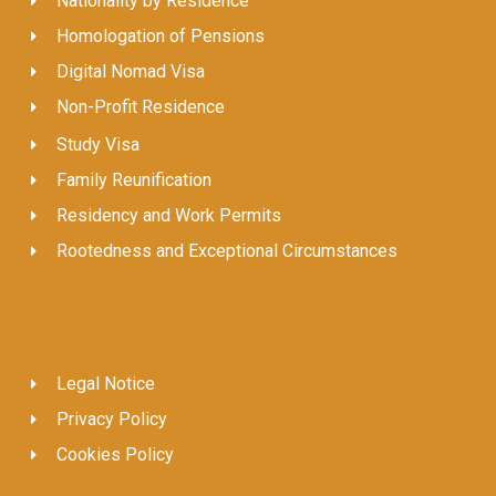
Nationality by Residence
Homologation of Pensions
Digital Nomad Visa
Non-Profit Residence
Study Visa
Family Reunification
Residency and Work Permits
Rootedness and Exceptional Circumstances
Legal Notice
Privacy Policy
Cookies Policy