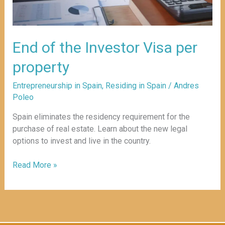
End of the Investor Visa per
property
Entrepreneurship in Spain
,
Residing in Spain
/
Andres
Poleo
Spain eliminates the residency requirement for the
purchase of real estate. Learn about the new legal
options to invest and live in the country.
Read More »