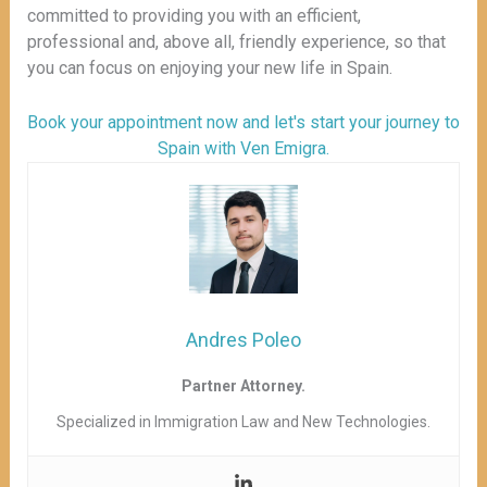
committed to providing you with an efficient,
professional and, above all, friendly experience, so that
you can focus on enjoying your new life in Spain.
Book your appointment now and let's start your journey to
Spain with Ven Emigra.
Andres Poleo
Partner Attorney.
Specialized in Immigration Law and New Technologies.