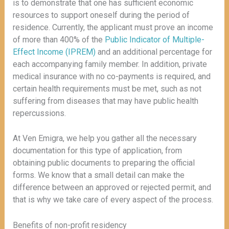
is to demonstrate that one has sufficient economic
resources to support oneself during the period of
residence. Currently, the applicant must prove an income
of more than 400% of the
Public Indicator of Multiple-
Effect Income (IPREM)
and an additional percentage for
each accompanying family member. In addition, private
medical insurance with no co-payments is required, and
certain health requirements must be met, such as not
suffering from diseases that may have public health
repercussions.
At Ven Emigra, we help you gather all the necessary
documentation for this type of application, from
obtaining public documents to preparing the official
forms. We know that a small detail can make the
difference between an approved or rejected permit, and
that is why we take care of every aspect of the process.
Benefits of non-profit residency