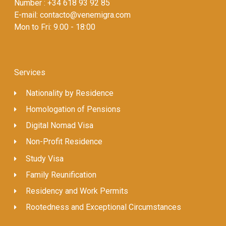
Number : +34 618 93 92 85
E-mail: contacto@venemigra.com
Mon to Fri: 9.00 - 18:00
Services
Nationality by Residence
Homologation of Pensions
Digital Nomad Visa
Non-Profit Residence
Study Visa
Family Reunification
Residency and Work Permits
Rootedness and Exceptional Circumstances