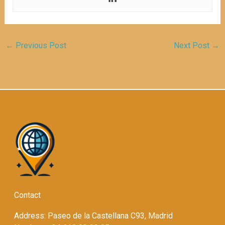
←
Previous Post
Next Post
→
Contact
Address: Paseo de la Castellana C93, Madrid