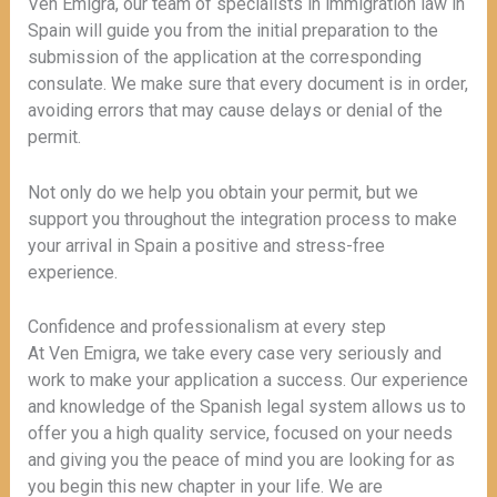
Ven Emigra, our team of specialists in immigration law in
Spain will guide you from the initial preparation to the
submission of the application at the corresponding
consulate. We make sure that every document is in order,
avoiding errors that may cause delays or denial of the
permit.
Not only do we help you obtain your permit, but we
support you throughout the integration process to make
your arrival in Spain a positive and stress-free
experience.
Confidence and professionalism at every step
At Ven Emigra, we take every case very seriously and
work to make your application a success. Our experience
and knowledge of the Spanish legal system allows us to
offer you a high quality service, focused on your needs
and giving you the peace of mind you are looking for as
you begin this new chapter in your life. We are