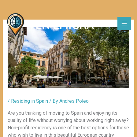
Skip
to
content
/
Residing in Spain
/ By
Andres Poleo
Are you thinking of moving to Spain and enjoying its
quality of life without worrying about working right away?
Non-profit residency is one of the best options for those
who wish to live in this beautiful European country