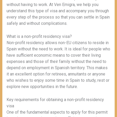
without having to work. At Ven Emigra, we help you
understand this type of visa and accompany you through
every step of the process so that you can settle in Spain
safely and without complications.
What is a non-profit residency visa?
Non-profit residency allows non-EU citizens to reside in
Spain without the need to work. It is ideal for people who
have sufficient economic means to cover their living
expenses and those of their family without the need to
depend on employment in Spanish territory. This makes
it an excellent option for retirees, annuitants or anyone
who wishes to enjoy some time in Spain to study, rest or
explore new opportunities in the future.
Key requirements for obtaining a non-profit residency
visa
One of the fundamental aspects to apply for this permit