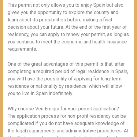
This permit not only allows you to enjoy Spain but also
gives you the opportunity to explore the country and
learn about its possibilities before making a final
decision about your future. At the end of the first year of
residency, you can apply to renew your permit, as long as
you continue to meet the economic and health insurance
requirements.
One of the great advantages of this permit is that, after
completing a required period of legal residence in Spain,
you will have the possibility of applying for long-term
residence or nationality by residence, which will allow
you to live in Spain indefinitely.
Why choose Ven Emigra for your permit application?
The application process for non-profit residency can be
complicated if you do not have adequate knowledge of
the legal requirements and administrative procedures. At