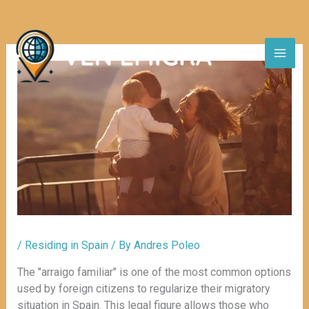
Skip
to
content
/
Residing in Spain
/ By
Andres Poleo
The "arraigo familiar" is one of the most common options
used by foreign citizens to regularize their migratory
situation in Spain. This legal figure allows those who