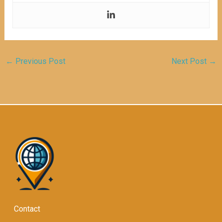
←
Previous Post
Next Post
→
Contact