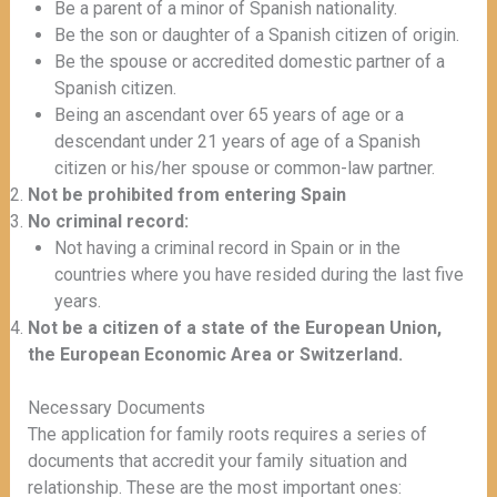
Be a parent of a minor of Spanish nationality.
Be the son or daughter of a Spanish citizen of origin.
Be the spouse or accredited domestic partner of a
Spanish citizen.
Being an ascendant over 65 years of age or a
descendant under 21 years of age of a Spanish
citizen or his/her spouse or common-law partner.
Not be prohibited from entering Spain
No criminal record:
Not having a criminal record in Spain or in the
countries where you have resided during the last five
years.
Not be a citizen of a state of the European Union,
the European Economic Area or Switzerland.
Necessary Documents
The application for family roots requires a series of
documents that accredit your family situation and
relationship. These are the most important ones: