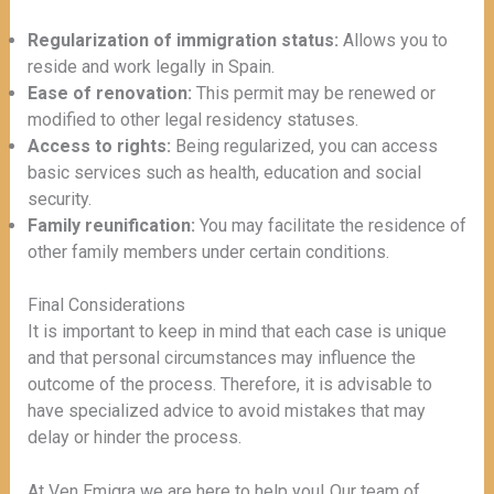
Regularization of immigration status:
Allows you to
reside and work legally in Spain.
Ease of renovation:
This permit may be renewed or
modified to other legal residency statuses.
Access to rights:
Being regularized, you can access
basic services such as health, education and social
security.
Family reunification:
You may facilitate the residence of
other family members under certain conditions.
Final Considerations
It is important to keep in mind that each case is unique
and that personal circumstances may influence the
outcome of the process. Therefore, it is advisable to
have specialized advice to avoid mistakes that may
delay or hinder the process.
At Ven Emigra we are here to help you! Our team of