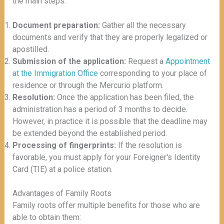
the main steps:
Document preparation:
Gather all the necessary
documents and verify that they are properly legalized or
apostilled.
Submission of the application:
Request a
Appointment
at the Immigration Office
corresponding to your place of
residence or through the Mercurio platform.
Resolution:
Once the application has been filed, the
administration has a period of 3 months to decide.
However, in practice it is possible that the deadline may
be extended beyond the established period.
Processing of fingerprints:
If the resolution is
favorable, you must apply for your Foreigner's Identity
Card (TIE) at a police station.
Advantages of Family Roots
Family roots offer multiple benefits for those who are
able to obtain them: