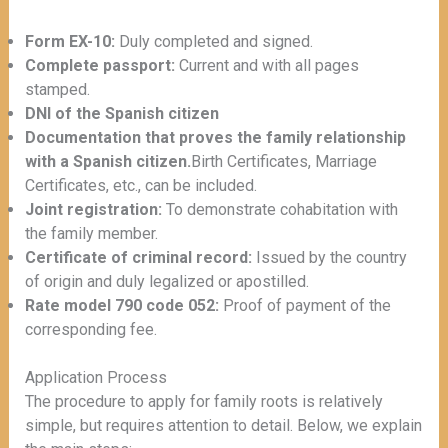
Form EX-10:
Duly completed and signed.
Complete passport:
Current and with all pages
stamped.
DNI of the Spanish citizen
Documentation that proves the family relationship
with a Spanish citizen.
Birth Certificates, Marriage
Certificates, etc., can be included.
Joint registration:
To demonstrate cohabitation with
the family member.
Certificate of criminal record:
Issued by the country
of origin and duly legalized or apostilled.
Rate model 790 code 052:
Proof of payment of the
corresponding fee.
Application Process
The procedure to apply for family roots is relatively
simple, but requires attention to detail. Below, we explain