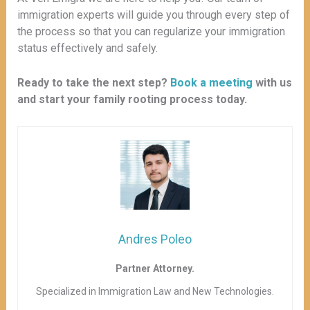
immigration experts will guide you through every step of
the process so that you can regularize your immigration
status effectively and safely.
Ready to take the next step?
Book a meeting
with us
and start your family rooting process today.
Andres Poleo
Partner Attorney.
Specialized in Immigration Law and New Technologies.