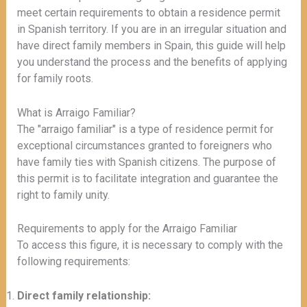
meet certain requirements to obtain a residence permit
in Spanish territory. If you are in an irregular situation and
have direct family members in Spain, this guide will help
you understand the process and the benefits of applying
for family roots.
What is Arraigo Familiar?
The "arraigo familiar" is a type of residence permit for
exceptional circumstances granted to foreigners who
have family ties with Spanish citizens. The purpose of
this permit is to facilitate integration and guarantee the
right to family unity.
Requirements to apply for the Arraigo Familiar
To access this figure, it is necessary to comply with the
following requirements:
Direct family relationship: