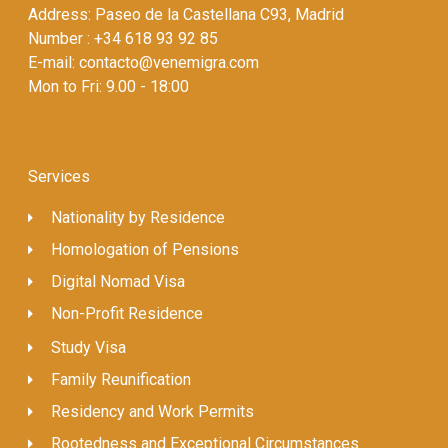
Address: Paseo de la Castellana C93, Madrid
Number : +34 618 93 92 85
E-mail: contacto@venemigra.com
Mon to Fri: 9.00 - 18:00
Services
Nationality by Residence
Homologation of Pensions
Digital Nomad Visa
Non-Profit Residence
Study Visa
Family Reunification
Residency and Work Permits
Rootedness and Exceptional Circumstances