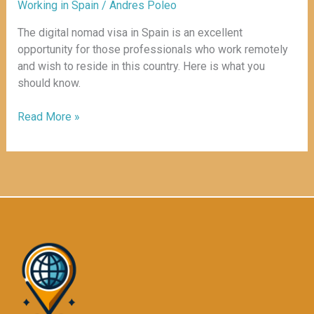
Working in Spain
/
Andres Poleo
The digital nomad visa in Spain is an excellent
opportunity for those professionals who work remotely
and wish to reside in this country. Here is what you
should know.
Read More »