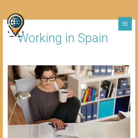
Skip
to
content
Working in Spain
Modification
of
Residence