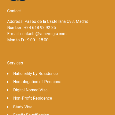
Contact
Address: Paseo de la Castellana C93, Madrid
Number : +34 618 93 92 85
E-mail: contacto@venemigra.com
Mon to Fri: 9.00 - 18:00
Services
Nationality by Residence
Homologation of Pensions
Digital Nomad Visa
Non-Profit Residence
Study Visa