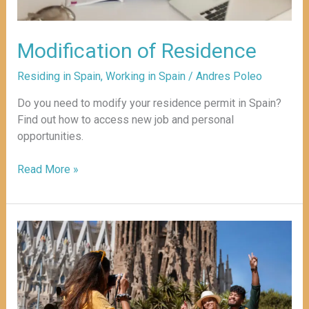
Modification of Residence
Residing in Spain
,
Working in Spain
/
Andres Poleo
Do you need to modify your residence permit in Spain?
Find out how to access new job and personal
opportunities.
Read More »
Best
Options
for
Staying
in