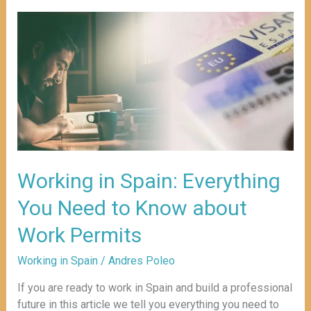
Working
in
Spain:
Everything
You
Need
to
Know
about
Work
Working in Spain: Everything
Permits
You Need to Know about
Work Permits
Working in Spain
/
Andres Poleo
If you are ready to work in Spain and build a professional
future in this article we tell you everything you need to