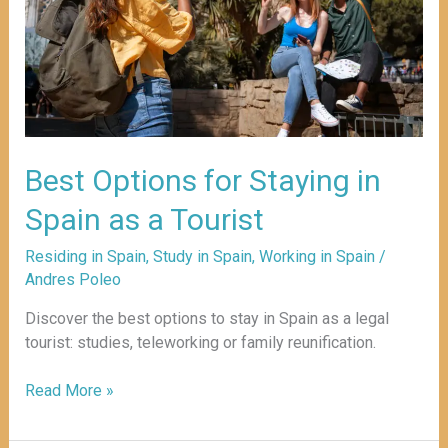
Spain
as
a
Tourist
Best Options for Staying in
Spain as a Tourist
Residing in Spain
,
Study in Spain
,
Working in Spain
/
Andres Poleo
Discover the best options to stay in Spain as a legal
tourist: studies, teleworking or family reunification.
Read More »