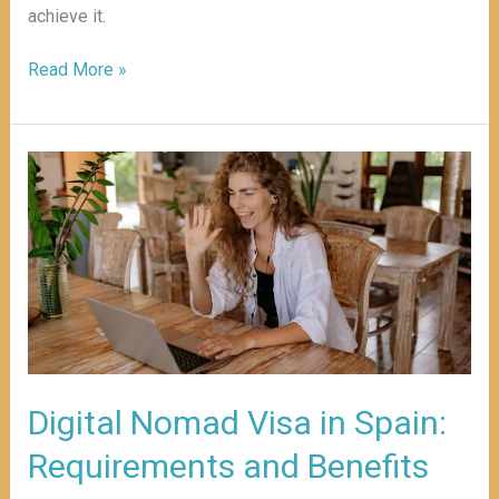
achieve it.
Read More »
Digital
Nomad
Visa
in
Spain:
Requirements
and
Benefits
Digital Nomad Visa in Spain:
Requirements and Benefits